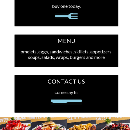
buy one today.
MENU
omelets, eggs, sandwiches, skillets, appetizers,
soups, salads, wraps, burgers and more
CONTACT US
come say hi.