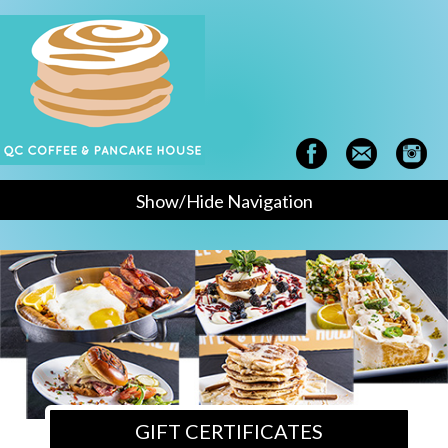
Show/Hide Navigation
GIFT CERTIFICATES